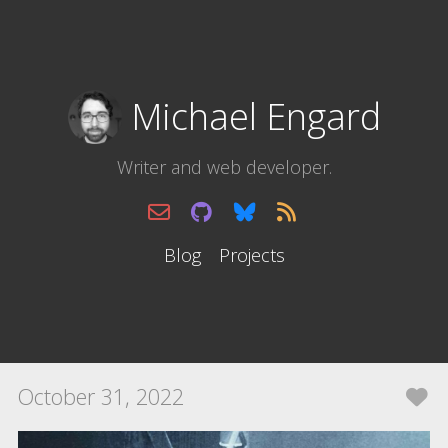
Michael Engard
Writer and web developer.
Blog
Projects
October 31, 2022