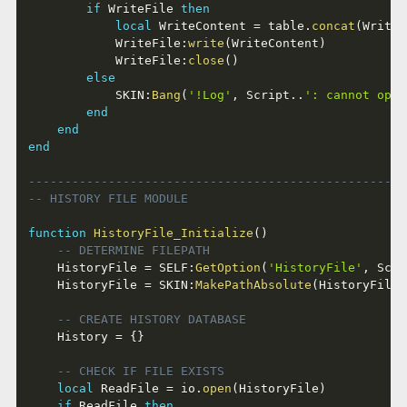
if
 WriteFile 
then
local
 WriteContent 
=
 table
.
concat
(
WriteL
			WriteFile
:
write
(
WriteContent
)
			WriteFile
:
close
(
)
else
			SKIN
:
Bang
(
'!Log'
,
 Script
..
': cannot open
end
end
end
----------------------------------------------------
-- HISTORY FILE MODULE
function
HistoryFile_Initialize
(
)
-- DETERMINE FILEPATH
	HistoryFile 
=
 SELF
:
GetOption
(
'HistoryFile'
,
 Scri
	HistoryFile 
=
 SKIN
:
MakePathAbsolute
(
HistoryFile
)
-- CREATE HISTORY DATABASE
	History 
=
{
}
-- CHECK IF FILE EXISTS
local
 ReadFile 
=
 io
.
open
(
HistoryFile
)
if
 ReadFile 
then