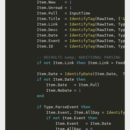
			Item
.
New    
=
1
			Item
.
Unread 
=
1
			Item
.
Pull   
=
 InputTime

			Item
.
Title  
=
IdentifyTag
(
RawItem
,
{
'&lt
			Item
.
Link   
=
IdentifyTag
(
RawItem
,
 Type
.
			Item
.
Desc   
=
IdentifyTag
(
RawItem
,
 Type
.
			Item
.
Date   
=
IdentifyTag
(
RawItem
,
 Type
.
			Item
.
Event  
=
IdentifyTag
(
RawItem
,
 Type
.
			Item
.
ID     
=
IdentifyTag
(
RawItem
,
 Type
.
-- DEFAULTS &amp; ADDITIONAL PARSING
if
not
 Item
.
Link 
then
 Item
.
Link 
=
 Feed
.
L
			Item
.
Date 
=
IdentifyDate
(
Item
.
Date
,
  Typ
if
not
 Item
.
Date 
then
				Item
.
Date   
=
 Item
.
Pull

				Item
.
NoDate 
=
1
end
if
 Type
.
ParseEvent 
then
				Item
.
Event
,
 Item
.
AllDay 
=
IdentifyDa
if
not
 Item
.
Event 
then
					Item
.
Event   
=
 Item
.
Date

					Item
.
AllDay  
=
0