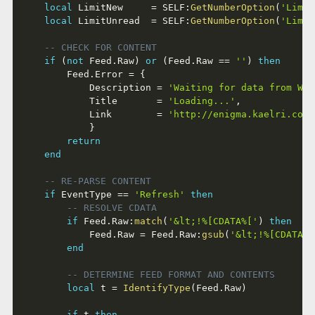
local
 LimitNew     
=
 SELF
:
GetNumberOption
(
'Limit
local
 LimitUnread  
=
 SELF
:
GetNumberOption
(
'Limit
-- CHECK FOR CONTENT
if
(
not
 Feed
.
Raw
)
or
(
Feed
.
Raw 
==
''
)
then
		Feed
.
Error 
=
{
			Description 
=
'Waiting for data from Web
			Title       
=
'Loading...'
,
			Link        
=
'http://enigma.kaelri.com/
}
return
end
-- RE-PARSE CONTENT
if
 EventType 
==
'Refresh'
then
-- RESOLVE CDATA
if
 Feed
.
Raw
:
match
(
'&lt;!%[CDATA%['
)
then
			Feed
.
Raw 
=
 Feed
.
Raw
:
gsub
(
'&lt;!%[CDATA%[
end
-- DETERMINE FEED FORMAT AND CONTENTS
local
 t 
=
IdentifyType
(
Feed
.
Raw
)
if
 t 
then