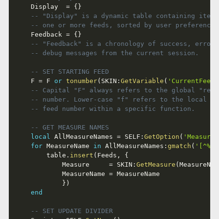
	Display  
=
{
}
-- "Display" is a dynamic table containing items
-- one or more feeds, sorted by user preference.
	Feedback 
=
{
}
-- "Feedback" is a chronology of success, error 
-- debug messages from the current session.
-- SET STARTING FEED
	F 
=
 F 
or
tonumber
(
SKIN
:
GetVariable
(
'CurrentFeed'
-- Capital "F" always refers to the global "real
-- number. Lower-case "f" refers to the local "w
-- feed number within a specific function.
-- GET MEASURE NAMES
local
 AllMeasureNames 
=
 SELF
:
GetOption
(
'MeasureN
for
 MeasureName 
in
 AllMeasureNames
:
gmatch
(
'[^%|]
		table
.
insert
(
Feeds
,
{
			Measure     
=
 SKIN
:
GetMeasure
(
MeasureNam
			MeasureName 
=
 MeasureName

}
)
end
-- SET UPDATE DIVIDER