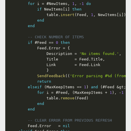
for
 i 
=
#
NewItems
,
1
,
-
1
do
if
 NewItems
[
i
]
then
				table
.
insert
(
Feed
,
1
,
 NewItems
[
i
]
)
end
end
-- CHECK NUMBER OF ITEMS
if
#
Feed 
==
0
then
			Feed
.
Error 
=
{
				Description 
=
'No items found.'
,
				Title       
=
 Feed
.
Title
,
				Link        
=
 Feed
.
Link

}
SendFeedback
(
(
'Error parsing #%d (from %
return
elseif
(
MaxKeepItems 
==
1
)
and
(
#
Feed 
&
gt
;
 M
for
 i 
=
#
Feed
,
(
MaxKeepItems 
+
1
)
,
-
1
do
				table
.
remove
(
Feed
)
end
end
-- CLEAR ERROR FROM PREVIOUS REFRESH
		Feed
.
Error   
=
nil