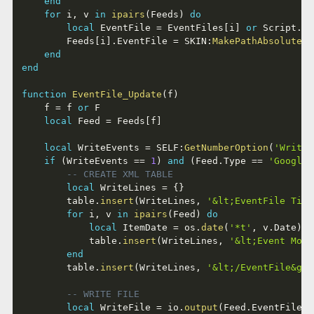
end
for
 i
,
 v 
in
ipairs
(
Feeds
)
do
local
 EventFile 
=
 EventFiles
[
i
]
or
 Script
..
'
		Feeds
[
i
]
.
EventFile 
=
 SKIN
:
MakePathAbsolute
(
E
end
end
function
EventFile_Update
(
f
)
	f 
=
 f 
or
 F

local
 Feed 
=
 Feeds
[
f
]
local
 WriteEvents 
=
 SELF
:
GetNumberOption
(
'WriteE
if
(
WriteEvents 
==
1
)
and
(
Feed
.
Type 
==
'GoogleC
-- CREATE XML TABLE
local
 WriteLines 
=
{
}
		table
.
insert
(
WriteLines
,
'&lt;EventFile Titl
for
 i
,
 v 
in
ipairs
(
Feed
)
do
local
 ItemDate 
=
 os
.
date
(
'*t'
,
 v
.
Date
)
			table
.
insert
(
WriteLines
,
'&lt;Event Mont
end
		table
.
insert
(
WriteLines
,
'&lt;/EventFile&gt;
-- WRITE FILE
local
 WriteFile 
=
 io
.
output
(
Feed
.
EventFile
,