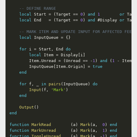
-- DEFINE RANGE
local
 Start 
=
(
Target 
==
0
)
and
1
or
 Targ
local
 End   
=
(
Target 
==
0
)
and
#
Display 
or
 Targ
-- MARK ITEM AND UPDATE INPUT FOR AFFECTED FEEDS
local
 InputQueue 
=
{
}
for
 i 
=
 Start
,
 End 
do
local
 Item 
=
 Display
[
i
]
		Item
.
Unread 
=
(
Unread 
==
-
1
)
and
(
1
-
 Item
.
U
		InputQueue
[
Item
.
Origin
]
=
true
end
for
 f
,
 _ 
in
pairs
(
InputQueue
)
do
Input
(
f
,
'Mark'
)
end
Output
(
)
end
function
MarkRead
(
a
)
Mark
(
a
,
0
)
end
function
MarkUnread
(
a
)
Mark
(
a
,
1
)
end
function
ToggleUnread
(
a
)
Mark
(
a
,
-
1
)
end