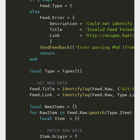
			Feed
.
Type 
=
 t

else
			Feed
.
Error 
=
{
				Description 
=
'Could not identify a 
				Title       
=
'Invalid Feed Format'
,
				Link        
=
'http://enigma.kaelri.
}
SendFeedback
(
(
'Error parsing #%d (from %
return
end
local
 Type 
=
 Types
[
t
]
-- GET NEW DATA
		Feed
.
Title 
=
IdentifyTag
(
Feed
.
Raw
,
{
'&lt;tit
		Feed
.
Link  
=
IdentifyTag
(
Feed
.
Raw
,
 Type
.
Link
local
 NewItems 
=
{
}
for
 RawItem 
in
 Feed
.
Raw
:
gmatch
(
Type
.
Item
)
do
local
 Item  
=
{
}
-- MATCH RAW DATA
			Item
.
Origin 
=
 f
