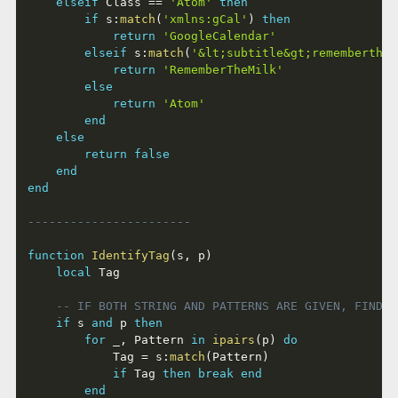
elseif
 Class 
==
'Atom'
then
if
 s
:
match
(
'xmlns:gCal'
)
then
return
'GoogleCalendar'
elseif
 s
:
match
(
'&lt;subtitle&gt;rememberthem
return
'RememberTheMilk'
else
return
'Atom'
end
else
return
false
end
end
-----------------------
function
IdentifyTag
(
s
,
 p
)
local
 Tag

-- IF BOTH STRING AND PATTERNS ARE GIVEN, FIND M
if
 s 
and
 p 
then
for
 _
,
 Pattern 
in
ipairs
(
p
)
do
			Tag 
=
 s
:
match
(
Pattern
)
if
 Tag 
then
break
end
end