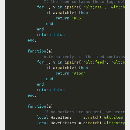
-- If the feed contains these tags outsi
for
 _
,
 v 
in
ipairs
{
'&lt;rss'
,
'&lt;chan
if
 a
:
match
(
v
)
then
return
'RSS'
end
end
return
false
end
,
function
(
a
)
-- Alternatively, if the feed contains t
for
 _
,
 v 
in
ipairs
{
'&lt;feed'
,
'&lt;sub
if
 a
:
match
(
v
)
then
return
'Atom'
end
end
return
false
end
,
function
(
a
)
-- If no markers are present, we search 
local
 HaveItems   
=
 a
:
match
(
'&lt;item'
)
local
 HaveEntries 
=
 a
:
match
(
'&lt;entry'
)