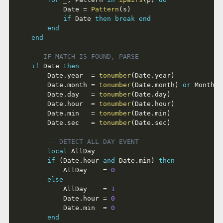
			Date 
=
Pattern
(
s
)
if
 Date 
then
break
end
end
end
-- IF MATCH IS FOUND, PARSE
if
 Date 
then
		Date
.
year  
=
tonumber
(
Date
.
year
)
		Date
.
month 
=
tonumber
(
Date
.
month
)
or
 MonthAc
		Date
.
day   
=
tonumber
(
Date
.
day
)
		Date
.
hour  
=
tonumber
(
Date
.
hour
)
		Date
.
min   
=
tonumber
(
Date
.
min
)
		Date
.
sec   
=
tonumber
(
Date
.
sec
)
-- DETECT ALL-DAY EVENT
local
 AllDay

if
(
Date
.
hour 
and
 Date
.
min
)
then
			AllDay    
=
0
else
			AllDay    
=
1
			Date
.
hour 
=
0
			Date
.
min  
=
0
end