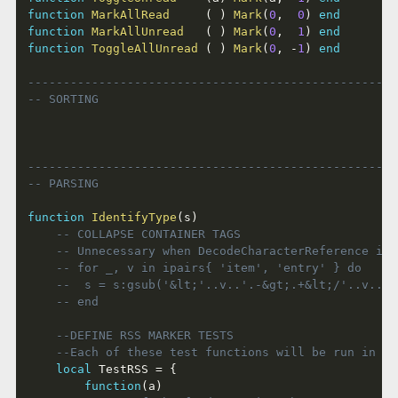
function
MarkAllRead
(
)
Mark
(
0
,
0
)
end
function
MarkAllUnread
(
)
Mark
(
0
,
1
)
end
function
ToggleAllUnread
(
)
Mark
(
0
,
-
1
)
end
----------------------------------------------------
-- SORTING
----------------------------------------------------
-- PARSING
function
IdentifyType
(
s
)
-- COLLAPSE CONTAINER TAGS
-- Unnecessary when DecodeCharacterReference is 
-- for _, v in ipairs{ 'item', 'entry' } do
-- 	s = s:gsub('&lt;'..v..'.-&gt;.+&lt;/'..v.
-- end
--DEFINE RSS MARKER TESTS
--Each of these test functions will be run in tu
local
 TestRSS 
=
{
function
(
a
)