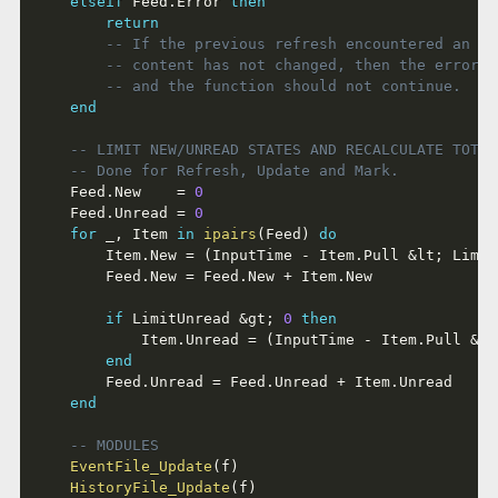
elseif
 Feed
.
Error 
then
return
-- If the previous refresh encountered an er
-- content has not changed, then the error i
-- and the function should not continue.
end
-- LIMIT NEW/UNREAD STATES AND RECALCULATE TOTAL
-- Done for Refresh, Update and Mark.
	Feed
.
New    
=
0
	Feed
.
Unread 
=
0
for
 _
,
 Item 
in
ipairs
(
Feed
)
do
		Item
.
New 
=
(
InputTime 
-
 Item
.
Pull 
&
lt
;
 Limit
		Feed
.
New 
=
 Feed
.
New 
+
 Item
.
New

if
 LimitUnread 
&
gt
;
0
then
			Item
.
Unread 
=
(
InputTime 
-
 Item
.
Pull 
&
lt
end
		Feed
.
Unread 
=
 Feed
.
Unread 
+
 Item
.
Unread

end
-- MODULES
EventFile_Update
(
f
)
HistoryFile_Update
(
f
)