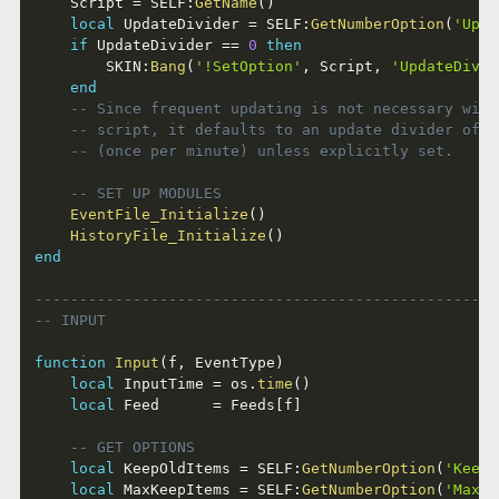
	Script 
=
 SELF
:
GetName
(
)
local
 UpdateDivider 
=
 SELF
:
GetNumberOption
(
'Upda
if
 UpdateDivider 
==
0
then
		SKIN
:
Bang
(
'!SetOption'
,
 Script
,
'UpdateDivid
end
-- Since frequent updating is not necessary with
-- script, it defaults to an update divider of 6
-- (once per minute) unless explicitly set.
-- SET UP MODULES
EventFile_Initialize
(
)
HistoryFile_Initialize
(
)
end
----------------------------------------------------
-- INPUT
function
Input
(
f
,
 EventType
)
local
 InputTime 
=
 os
.
time
(
)
local
 Feed      
=
 Feeds
[
f
]
-- GET OPTIONS
local
 KeepOldItems 
=
 SELF
:
GetNumberOption
(
'KeepO
local
 MaxKeepItems 
=
 SELF
:
GetNumberOption
(
'MaxKe