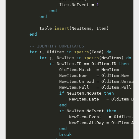
					Item
.
NoEvent 
=
1
end
end
			table
.
insert
(
NewItems
,
 Item
)
end
-- IDENTIFY DUPLICATES
for
 i
,
 OldItem 
in
ipairs
(
Feed
)
do
for
 j
,
 NewItem 
in
ipairs
(
NewItems
)
do
if
 NewItem
.
ID 
==
 OldItem
.
ID 
then
					OldItem
.
Match  
=
 NewItem

					NewItem
.
New    
=
 OldItem
.
New

					NewItem
.
Unread 
=
 OldItem
.
Unread

					NewItem
.
Pull   
=
 OldItem
.
Pull

if
 NewItem
.
NoDate 
then
						NewItem
.
Date   
=
 OldItem
.
Dat
end
if
 NewItem
.
NoEvent 
then
						NewItem
.
Event   
=
 OldItem
.
Ev
						NewItem
.
AllDay 
=
 OldItem
.
All
end
break