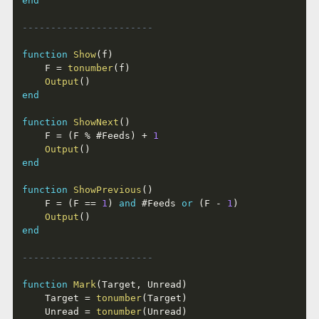
end
-----------------------
function
Show
(
f
)
	F 
=
tonumber
(
f
)
Output
(
)
end
function
ShowNext
(
)
	F 
=
(
F 
%
#
Feeds
)
+
1
Output
(
)
end
function
ShowPrevious
(
)
	F 
=
(
F 
==
1
)
and
#
Feeds 
or
(
F 
-
1
)
Output
(
)
end
-----------------------
function
Mark
(
Target
,
 Unread
)
	Target 
=
tonumber
(
Target
)
	Unread 
=
tonumber
(
Unread
)