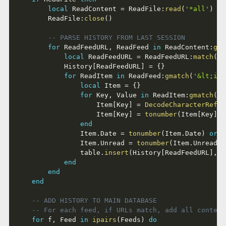
local
 ReadContent 
=
 ReadFile
:
read
(
'*all'
)
		ReadFile
:
close
(
)
-- PARSE HISTORY FROM LAST SESSION
for
 ReadFeedURL
,
 ReadFeed 
in
 ReadContent
:
gma
local
 ReadFeedURL 
=
 ReadFeedURL
:
match
(
'^
			History
[
ReadFeedURL
]
=
{
}
for
 ReadItem 
in
 ReadFeed
:
gmatch
(
'&lt;ite
local
 Item 
=
{
}
for
 Key
,
 Value 
in
 ReadItem
:
gmatch
(
'&
					Item
[
Key
]
=
DecodeCharacterRefer
					Item
[
Key
]
=
tonumber
(
Item
[
Key
]
)
end
				Item
.
Date 
=
tonumber
(
Item
.
Date
)
or
 I
				Item
.
Unread 
=
tonumber
(
Item
.
Unread
)
				table
.
insert
(
History
[
ReadFeedURL
]
,
 I
end
end
end
-- ADD HISTORY TO MAIN DATABASE
-- For each feed, if URLs match, add all content
for
 f
,
 Feed 
in
ipairs
(
Feeds
)
do