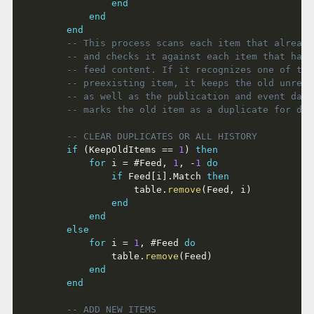
end
end
end
-- This process scans each item that already
-- and checks it against each item that has 
-- feed content. If it recognizes one of the
-- preexisting item, it keeps the old unread
-- as well as the publication and event date
-- marks the old item as a duplicate for del
-- CLEAR DUPLICATES OR ALL HISTORY
if
(
KeepOldItems 
==
1
)
then
for
 i 
=
#
Feed
,
1
,
-
1
do
if
 Feed
[
i
]
.
Match 
then
					table
.
remove
(
Feed
,
 i
)
end
end
else
for
 i 
=
1
,
#
Feed 
do
				table
.
remove
(
Feed
)
end
end
-- ADD NEW ITEMS