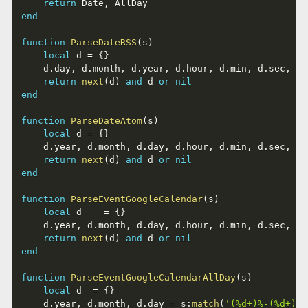
return
 Date
,
end
function
ParseDateRSS
(
s
)
local
 d 
=
{
}
	d
.
day
,
 d
.
month
,
 d
.
year
,
 d
.
hour
,
 d
.
min
,
 d
.
sec
,
 d
.
return
next
(
d
)
and
 d 
or
nil
end
function
ParseDateAtom
(
s
)
local
 d 
=
{
}
	d
.
year
,
 d
.
month
,
 d
.
day
,
 d
.
hour
,
 d
.
min
,
 d
.
sec
,
 d
.
return
next
(
d
)
and
 d 
or
nil
end
function
ParseEventGoogleCalendar
(
s
)
local
 d    
=
{
}
	d
.
year
,
 d
.
month
,
 d
.
day
,
 d
.
hour
,
 d
.
min
,
 d
.
sec
,
 d
.
return
next
(
d
)
and
 d 
or
nil
end
function
ParseEventGoogleCalendarAllDay
(
s
)
local
 d  
=
{
}
	d
.
year
,
 d
.
month
,
 d
.
day 
=
 s
:
match
(
'(%d+)%-(%d+)%-