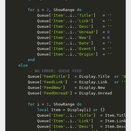
for
 i 
=
2
,
 ShowRange 
do
			Queue
[
'Item'
..
i
..
'Title'
]
=
''
			Queue
[
'Item'
..
i
..
'Link'
]
=
''
			Queue
[
'Item'
..
i
..
'Desc'
]
=
''
			Queue
[
'Item'
..
i
..
'Unread'
]
=
0
			Queue
[
'Item'
..
i
..
'New'
]
=
0
			Queue
[
'Item'
..
i
..
'Date'
]
=
''
			Queue
[
'Item'
..
i
..
'Event'
]
=
''
			Queue
[
'Item'
..
i
..
'Origin'
]
=
''
end
else
-- NO ERROR; QUEUE FEED
		Queue
[
'FeedTitle'
]
=
 Display
.
Title  
or
'Unt
		Queue
[
'FeedLink'
]
=
 Display
.
Link   
or
''
		Queue
[
'FeedNew'
]
=
 Display
.
New

		Queue
[
'FeedUnread'
]
=
 Display
.
Unread

for
 i 
=
1
,
 ShowRange 
do
local
 Item 
=
 Display
[
i
]
or
{
}
			Queue
[
'Item'
..
i
..
'Title'
]
=
 Item
.
Title 
			Queue
[
'Item'
..
i
..
'Link'
]
=
 Item
.
Link  
			Queue
[
'Item'
..
i
..
'Desc'
]
=
 Item
.
Desc  