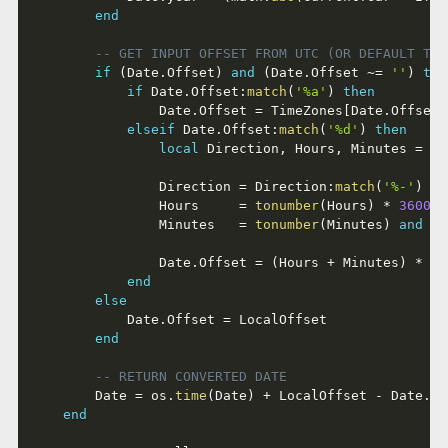
end
-- GET INPUT OFFSET FROM UTC (OR DEFAULT TO 
if
(
Date
.
Offset
)
and
(
Date
.
Offset 
~=
''
)
the
if
 Date
.
Offset
:
match
(
'%a'
)
then
				Date
.
Offset 
=
 TimeZones
[
Date
.
Offset
]
elseif
 Date
.
Offset
:
match
(
'%d'
)
then
local
 Direction
,
 Hours
,
 Minutes 
=
 Da
				Direction 
=
 Direction
:
match
(
'%-'
)
an
				Hours     
=
tonumber
(
Hours
)
*
3600
				Minutes   
=
tonumber
(
Minutes
)
and
(
t
				Date
.
Offset 
=
(
Hours 
+
 Minutes
)
*
 Di
end
else
			Date
.
Offset 
=
 LocalOffset

end
-- RETURN CONVERTED DATE
		Date 
=
 os
.
time
(
Date
)
+
 LocalOffset 
-
 Date
.
Of
end