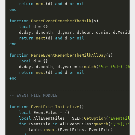
return
next
(
d
)
and
 d 
or
nil
end
function
ParseEventRememberTheMilk
(
s
)
local
 d 
=
{
}
	d
.
day
,
 d
.
month
,
 d
.
year
,
 d
.
hour
,
 d
.
min
,
 d
.
Meridie
return
next
(
d
)
and
 d 
or
nil
end
function
ParseEventRememberTheMilkAllDay
(
s
)
local
 d 
=
{
}
	d
.
day
,
 d
.
month
,
 d
.
year 
=
 s
:
match
(
'%a+ (%d+) (%a+
return
next
(
d
)
and
 d 
or
nil
end
----------------------------------------------------
-- EVENT FILE MODULE
function
EventFile_Initialize
(
)
local
 EventFiles 
=
{
}
local
 AllEventFiles 
=
 SELF
:
GetOption
(
'EventFile'
for
 EventFile 
in
 AllEventFiles
:
gmatch
(
'[^%|]+'
)
		table
.
insert
(
EventFiles
,
 EventFile
)