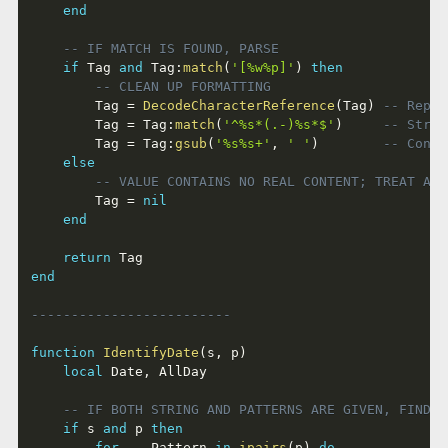
end
-- IF MATCH IS FOUND, PARSE
if
 Tag 
and
 Tag
:
match
(
'[%w%p]'
)
then
-- CLEAN UP FORMATTING
		Tag 
=
DecodeCharacterReference
(
Tag
)
-- Repla
		Tag 
=
 Tag
:
match
(
'^%s*(.-)%s*$'
)
-- Strip
		Tag 
=
 Tag
:
gsub
(
'%s%s+'
,
' '
)
-- Conde
else
-- VALUE CONTAINS NO REAL CONTENT; TREAT AS 
		Tag 
=
nil
end
return
end
-------------------------
function
IdentifyDate
(
s
,
 p
)
local
 Date
,
 AllDay

-- IF BOTH STRING AND PATTERNS ARE GIVEN, FIND M
if
 s 
and
 p 
then
for
 _
,
 Pattern 
in
ipairs
(
p
)
do