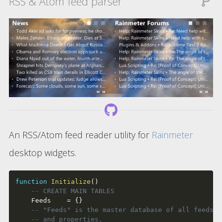
RSS & Atom feed parser
An RSS/Atom feed reader utility for
Rainmeter
desktop widgets.
function
Initialize
(
)
-- CREATE MAIN TABLES
	Feeds    
=
{
}
-- "Feeds" is the master database of all feeds' 
-- and properties.