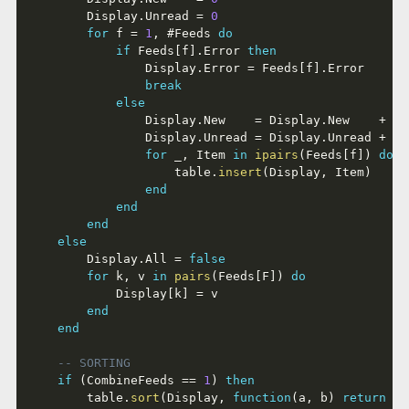
		Display
.
Unread 
=
0
for
 f 
=
1
,
#
Feeds 
do
if
 Feeds
[
f
]
.
Error 
then
				Display
.
Error 
=
 Feeds
[
f
]
.
Error

break
else
				Display
.
New    
=
 Display
.
New    
+
 Fe
				Display
.
Unread 
=
 Display
.
Unread 
+
 Fe
for
 _
,
 Item 
in
ipairs
(
Feeds
[
f
]
)
do
					table
.
insert
(
Display
,
 Item
)
end
end
end
else
		Display
.
All 
=
false
for
 k
,
 v 
in
pairs
(
Feeds
[
F
]
)
do
			Display
[
k
]
=
 v

end
end
-- SORTING
if
(
CombineFeeds 
==
1
)
then
		table
.
sort
(
Display
,
function
(
a
,
 b
)
return
 a
.