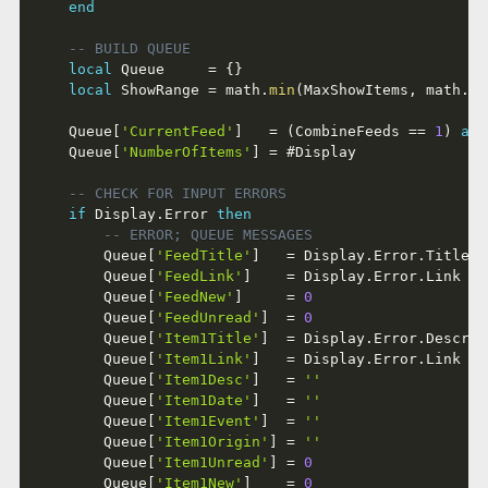
end
-- BUILD QUEUE
local
 Queue     
=
{
}
local
 ShowRange 
=
 math
.
min
(
MaxShowItems
,
 math
.
ma
	Queue
[
'CurrentFeed'
]
=
(
CombineFeeds 
==
1
)
and
	Queue
[
'NumberOfItems'
]
=
#
Display

-- CHECK FOR INPUT ERRORS
if
 Display
.
Error 
then
-- ERROR; QUEUE MESSAGES
		Queue
[
'FeedTitle'
]
=
 Display
.
Error
.
Title  
		Queue
[
'FeedLink'
]
=
 Display
.
Error
.
Link   
		Queue
[
'FeedNew'
]
=
0
		Queue
[
'FeedUnread'
]
=
0
		Queue
[
'Item1Title'
]
=
 Display
.
Error
.
Descrip
		Queue
[
'Item1Link'
]
=
 Display
.
Error
.
Link   
		Queue
[
'Item1Desc'
]
=
''
		Queue
[
'Item1Date'
]
=
''
		Queue
[
'Item1Event'
]
=
''
		Queue
[
'Item1Origin'
]
=
''
		Queue
[
'Item1Unread'
]
=
0
		Queue
[
'Item1New'
]
=
0