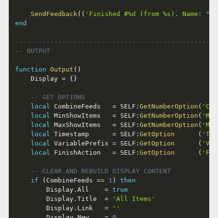
SendFeedback
(
(
'Finished #%d (from %s). Name: "%s
end
----------------------------------------------------
-- OUTPUT
function
Output
(
)
	Display 
=
{
}
-- GET OPTIONS
local
 CombineFeeds   
=
 SELF
:
GetNumberOption
(
'Com
local
 MinShowItems   
=
 SELF
:
GetNumberOption
(
'Min
local
 MaxShowItems   
=
 SELF
:
GetNumberOption
(
'Max
local
 Timestamp      
=
 SELF
:
GetOption
(
'Tim
local
 VariablePrefix 
=
 SELF
:
GetOption
(
'Var
local
 FinishAction   
=
 SELF
:
GetOption
(
'Fin
-- CLEAR AND REBUILD DISPLAY CONTENT
if
(
CombineFeeds 
==
1
)
then
		Display
.
All    
=
true
		Display
.
Title  
=
'All Items'
		Display
.
Link   
=
''
		Display
.
New    
=
0