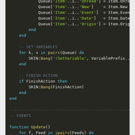
			Queue
[
'Item'
..
i
..
'Unread'
]
=
 Item
.
Unread
			Queue
[
'Item'
..
i
..
'New'
]
=
 Item
.
New   
			Queue
[
'Item'
..
i
..
'Event'
]
=
 Item
.
Event 
			Queue
[
'Item'
..
i
..
'Date'
]
=
 Item
.
Date  
			Queue
[
'Item'
..
i
..
'Origin'
]
=
 Item
.
Origin
end
end
-- SET VARIABLES
for
 k
,
 v 
in
pairs
(
Queue
)
do
		SKIN
:
Bang
(
'!SetVariable'
,
 VariablePrefix
..
k
,
end
-- FINISH ACTION
if
 FinishAction 
then
		SKIN
:
Bang
(
FinishAction
)
end
end
----------------------------------------------------
-- EVENTS
function
Update
(
)
for
 f
,
 Feed 
in
ipairs
(
Feeds
)
do