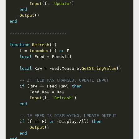
Input
(
f
,
'Update'
)
end
Output
(
)
end
-----------------------
function
Refresh
(
f
)
	f 
=
tonumber
(
f
)
or
 F

local
 Feed 
=
 Feeds
[
f
]
local
 Raw 
=
 Feed
.
Measure
:
GetStringValue
(
)
-- IF FEED HAS CHANGED, UPDATE INPUT
if
(
Raw 
~=
 Feed
.
Raw
)
then
		Feed
.
Raw 
=
 Raw

Input
(
f
,
'Refresh'
)
end
-- IF FEED IS DISPLAYING, UPDATE OUTPUT
if
(
f 
==
 F
)
or
(
Display
.
All
)
then
Output
(
)
end