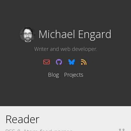
Michael Engard
Writer and web developer.
Blog
Projects
Reader