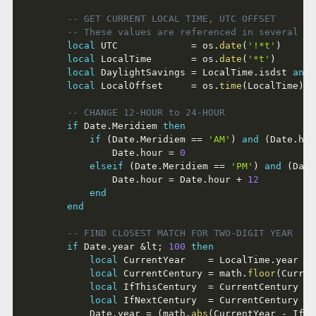
-- GET CURRENT LOCAL TIME, UTC OFFSET
-- These values are referenced in several pr
local
 UTC             
=
 os
.
date
(
'!*t'
)
local
 LocalTime       
=
 os
.
date
(
'*t'
)
local
 DaylightSavings 
=
 LocalTime
.
isdst 
and
local
 LocalOffset     
=
 os
.
time
(
LocalTime
)
-
-- CHANGE 12-HOUR to 24-HOUR
if
 Date
.
Meridiem 
then
if
(
Date
.
Meridiem 
==
'AM'
)
and
(
Date
.
hou
				Date
.
hour 
=
0
elseif
(
Date
.
Meridiem 
==
'PM'
)
and
(
Date
				Date
.
hour 
=
 Date
.
hour 
+
12
end
end
-- FIND CLOSEST MATCH FOR TWO-DIGIT YEAR
if
 Date
.
year 
&
lt
;
100
then
local
 CurrentYear    
=
 LocalTime
.
year

local
 CurrentCentury 
=
 math
.
floor
(
Curren
local
 IfThisCentury  
=
 CurrentCentury 
+
 
local
 IfNextCentury  
=
 CurrentCentury 
+
 
			Date
.
year 
=
(
math
.
abs
(
CurrentYear 
-
 IfTh