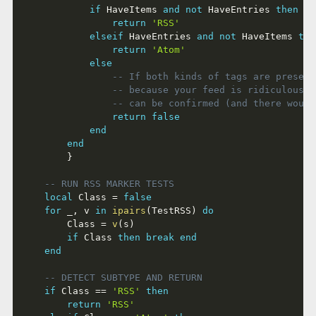
if
 HaveItems 
and
not
 HaveEntries 
then
return
'RSS'
elseif
 HaveEntries 
and
not
 HaveItems 
the
return
'Atom'
else
-- If both kinds of tags are present
-- because your feed is ridiculous. 
-- can be confirmed (and there would
return
false
end
end
}
-- RUN RSS MARKER TESTS
local
 Class 
=
false
for
 _
,
 v 
in
ipairs
(
TestRSS
)
do
		Class 
=
v
(
s
)
if
 Class 
then
break
end
end
-- DETECT SUBTYPE AND RETURN
if
 Class 
==
'RSS'
then
return
'RSS'